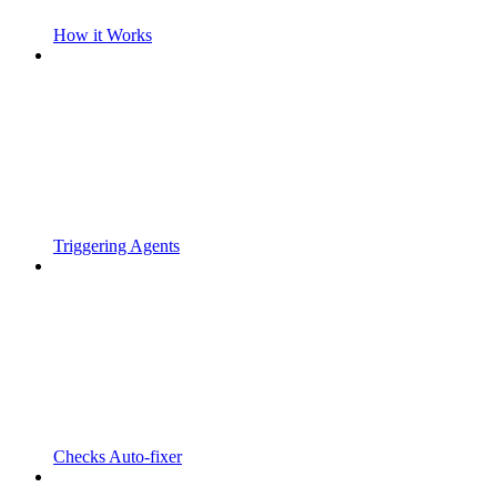
How it Works
Triggering Agents
Checks Auto-fixer