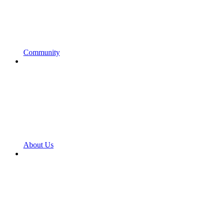
Community
About Us