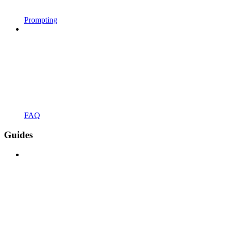
Prompting
FAQ
Guides