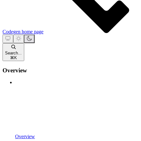
Codegen
home page
Search...
⌘
K
Overview
Overview