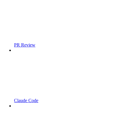
PR Review
Claude Code