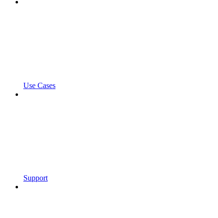
Use Cases
Support