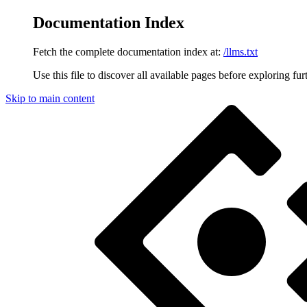
Documentation Index
Fetch the complete documentation index at:
/llms.txt
Use this file to discover all available pages before exploring fur
Skip to main content